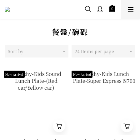
餐盤/碗碟
Sort by
24 Items per page
New Arrival
New Arrival