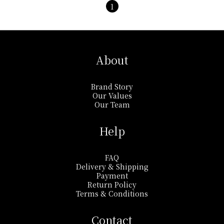
1
About
Brand Story
Our Values
Our Team
Help
FAQ
Delivery & Shipping
Payment
Return Policy
Terms & Conditions
Contact