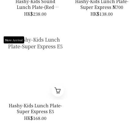
Hashy-Kids Sound
Hashy-Kids Lunch Plate-
Lunch Plate-(Red
Super Express N700
car/Yellow car)
HK$238.00
HK$138.00
New Arrival
Hashy-Kids Lunch Plate-
Super Express E5
HK$168.00