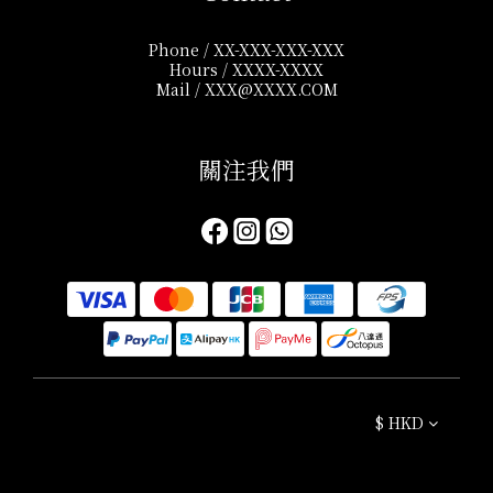
Phone / XX-XXX-XXX-XXX
Hours / XXXX-XXXX
Mail / XXX@XXXX.COM
關注我們​
$
HKD