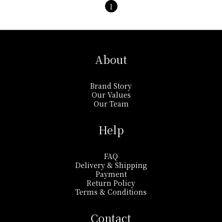
1
About
Brand Story
Our Values
Our Team
Help
FAQ
Delivery & Shipping
Payment
Return Policy
Terms & Conditions
Contact