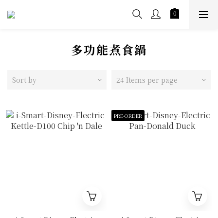
多功能煮食鍋
Sort by
24 Items per page
PRE-ORDER