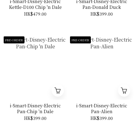
i-Smart-Disney-Electric
i-Smart-Disney-Electric
Kettle-D100 Chip 'n Dale
Pan-Donald Duck
HK$479.00
HK$399.00
PRE-ORDER
PRE-ORDER
i-Smart-Disney-Electric
i-Smart-Disney-Electric
Pan-Chip 'n Dale
Pan-Alien
HK$399.00
HK$399.00