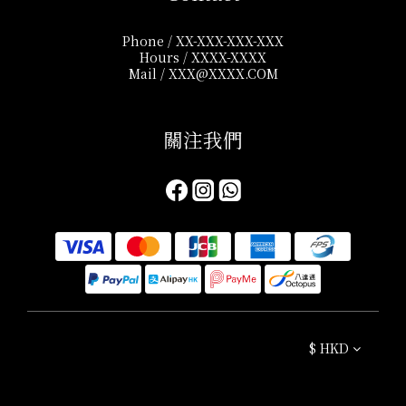
Phone / XX-XXX-XXX-XXX
Hours / XXXX-XXXX
Mail / XXX@XXXX.COM
關注我們​
$
HKD