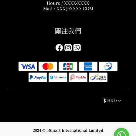
Hours / XXXX-XXXX
Mail / XXX@XXXX.COM
關注我們​
$
HKD
2024 © i-Smart International Limited