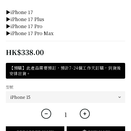
▶iPhone 17
▶iPhone 17 Plus
▶iPhone 17 Pro
▶iPhone 17 Pro Max
HK$338.00
【預購】此產品需要預訂，預計7-24個工作天訂購，到貨後
安排出貨。
型號