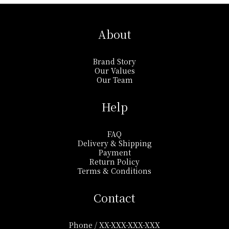
About
Brand Story
Our Values
Our Team
Help
FAQ
Delivery & Shipping
Payment
Return Policy
Terms & Conditions
Contact
Phone / XX-XXX-XXX-XXX