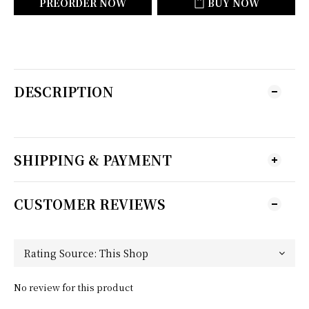
PREORDER NOW
BUY NOW
DESCRIPTION
SHIPPING & PAYMENT
CUSTOMER REVIEWS
No review for this product