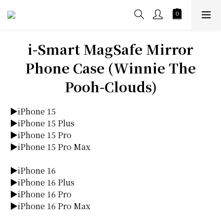
i-Smart MagSafe Mirror
Phone Case (Winnie The
Pooh-Clouds)
▶iPhone 15
▶iPhone 15 Plus
▶iPhone 15 Pro
▶iPhone 15 Pro Max
▶iPhone 16
▶iPhone 16 Plus
▶iPhone 16 Pro
▶iPhone 16 Pro Max