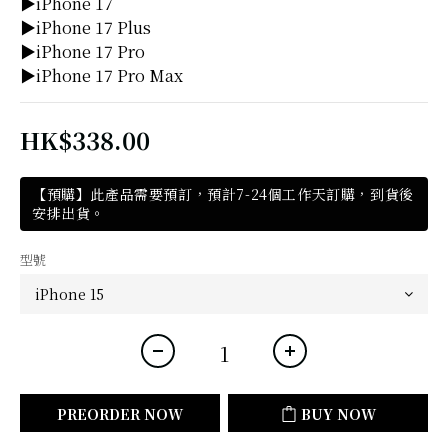
▶iPhone 17
▶iPhone 17 Plus
▶iPhone 17 Pro
▶iPhone 17 Pro Max
HK$338.00
【預購】此產品需要預訂，預計7-24個工作天訂購，到貨後
安排出貨。
型號
PREORDER NOW
BUY NOW