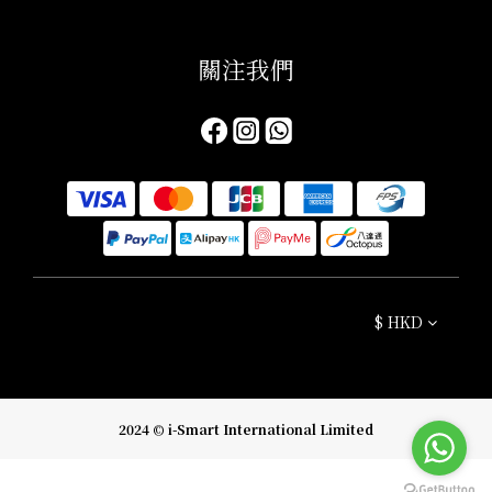
關注我們​
$
HKD
2024 © i-Smart International Limited
BUY NOW