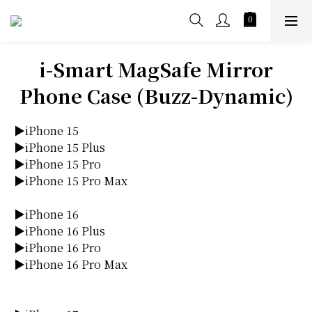
i-Smart MagSafe Mirror
Phone Case (Buzz-Dynamic)
▶iPhone 15
▶iPhone 15 Plus
▶iPhone 15 Pro
▶iPhone 15 Pro Max
▶iPhone 16
▶iPhone 16 Plus
▶iPhone 16 Pro
▶iPhone 16 Pro Max