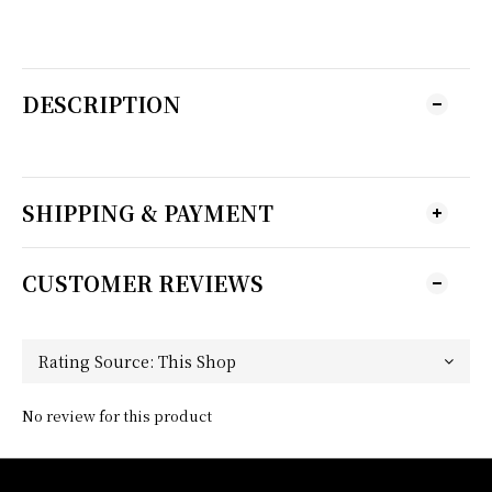
DESCRIPTION
SHIPPING & PAYMENT
CUSTOMER REVIEWS
No review for this product