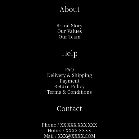
About
Brand Story
Our Values
Our Team
Help
FAQ
Delivery & Shipping
Payment
Return Policy
Terms & Conditions
Contact
Phone / XX-XXX-XXX-XXX
Hours / XXXX-XXXX
Mail / XXX@XXXX.COM