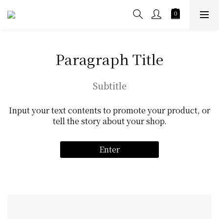
Paragraph Title
Subtitle
Input your text contents to promote your product, or
tell the story about your shop.
Enter