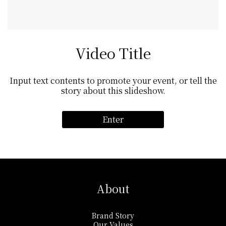
Video Title
Input text contents to promote your event, or tell the
story about this slideshow.
Enter
About
Brand Story
Our Values