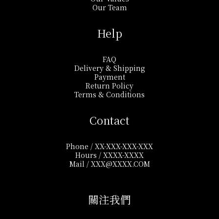
Our Team
Help
FAQ
Delivery & Shipping
Payment
Return Policy
Terms & Conditions
Contact
Phone / XX-XXX-XXX-XXX
Hours / XXXX-XXXX
Mail / XXX@XXXX.COM
關注我們​